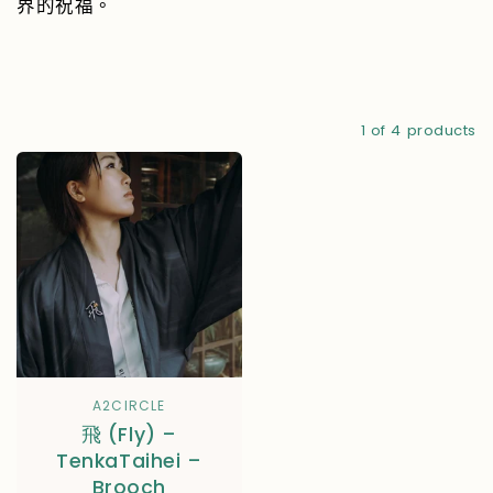
界的祝福。
1 of 4 products
A2CIRCLE
飛 (Fly) –
TenkaTaihei –
Brooch