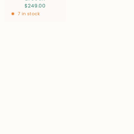
$249.00
7 in stock