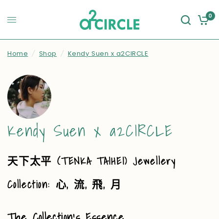
0
Home
/
Shop
/
Kendy Suen x a2CIRCLE
Kendy Suen x a2CIRCLE
(TENKA TAIHEI) Jewellery
天下太平
Collection:
,
,
,
心
流
飛
月
The Collection’s Essence