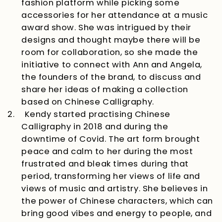
fashion platform while picking some
accessories for her attendance at a music
award show. She was intrigued by their
designs and thought maybe there will be
room for collaboration, so she made the
initiative to connect with Ann and Angela,
the founders of the brand, to discuss and
share her ideas of making a collection
based on Chinese Calligraphy.
2.
Kendy started practising Chinese
Calligraphy in 2018 and during the
downtime of Covid. The art form brought
peace and calm to her during the most
frustrated and bleak times during that
period, transforming her views of life and
views of music and artistry. She believes in
the power of Chinese characters, which can
bring good vibes and energy to people, and