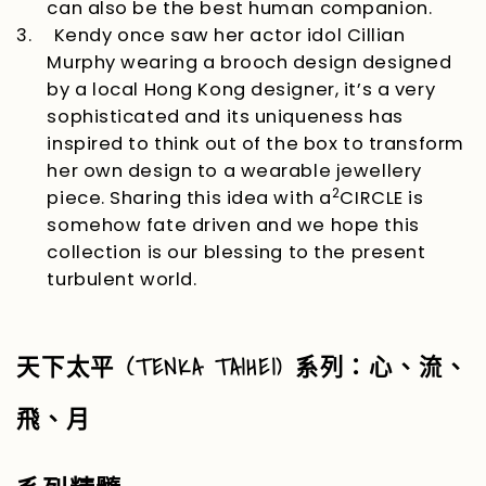
can also be the best human companion.
3.
Kendy once saw her actor idol Cillian
Murphy wearing a brooch design designed
by a local Hong Kong designer, it’s a very
sophisticated and its uniqueness has
inspired to think out of the box to transform
her own design to a wearable jewellery
2
piece. Sharing this idea with a
CIRCLE
is
somehow fate driven and we hope this
collection is our blessing to the present
turbulent world.
(TENKA TAIHEI)
天下太平
系列：心、流、
飛、月