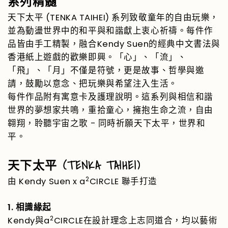
系列精髓
(TENKA TAIHEI)
天下太平
系列致敬童年的自由玩樂，
並為動盪世界中的和平與和諧獻上衷心祈禱。每件作
Kendy Suen
品皆由手工精製，融合
的經典中文書法與
香港紙上遊戲的歡樂即興。「心」、「流」、
「飛」、「月」不僅是符號，更是故事、哲學與邀
請，鼓勵以意念、把玩樂與希望注入生活。
每件作品附有寓意卡及護理說明。這系列與相信和諧
世界的夢想家共鳴，重拾童心，擁抱生命之流，自由
-
翱翔，聆聽宇宙之歌
同時祈願天下太平，世界和
平。
(TENKA TAIHEI)
天下太平
2
Kendy Suen x a
CIRCLE
由
聯手打造
1.
相識緣起
2
Kendy
a
CIRCLE
與
在設計理念上志同道合，均以藝術