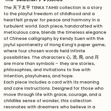
The
TENKA TAIHEI collection is a story
天下太平
to the playful freedom of childhood and a
heartfelt prayer for peace and harmony in a
turbulent world. Each piece, handcrafted with
meticulous care, blends the timeless elegance
of Chinese calligraphy by Kendy Suen with the
joyful spontaneity of Hong Kong’s paper game,
where four chosen words held infinite
possibilities. The characters
,
,
, and
心
流
飛
月
are more than symbols
–
they are stories,
philosophies, and invitations to live with
intention, playfulness, and hope.
Each piece includes a card with its meaning
and care instructions. Designed for those who
move through life with grace, courage, and a
childlike sense of wonder, this collection
resonates with dreamers who believe in a