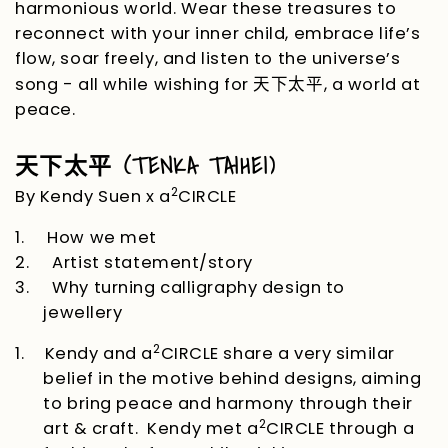
harmonious world. Wear these treasures to
reconnect with your inner child, embrace life’s
flow, soar freely, and listen to the universe’s
song - all while wishing for
, a world at
天下太平
peace.
(TENKA TAIHEI)
天下太平
2
By Kendy Suen x a
CIRCLE
1.
How we met
2.
Artist statement/story
3.
Why turning calligraphy design to
jewellery
2
1.
Kendy and a
CIRCLE
share a very similar
belief in the motive behind designs, aiming
to bring peace and harmony through their
2
art & craft. Kendy met a
CIRCLE
through a