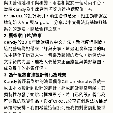
與工藝傳遞和平與和諧。兩者相識於一個時尚平台，
Kendy
當時
為出席音樂頒獎典禮挑選配飾，被
2
a
CIRCLE
的設計吸引，萌生合作念頭。她主動聯繫品
Ann
Angela
牌創始人
與
，分享以中文書法為基礎打造
系列的想法，開啟合作之旅。
2.
/
藝術家自述
故事
Kendy
2018
於
年開始練習中文書法，新冠疫情期間，
這門藝術為她帶來平靜與安寧，於最沮喪與黯淡的時
光中轉化了她對人生、音樂及藝術的看法。她深信中
文字符的力量，能為人們帶來正面能量與美好氛圍，
成為最佳的心靈伴侶。
3.
為什麼將書法設計轉化為珠寶
Kendy
Cillian Murphy
曾經看到她的演員偶像
佩戴一
枚由本地設計師設計的胸針，那枚胸針非常精緻，其
獨特性啟發了她跳出框框思考，將自己的設計轉化為
2
a
CIRCLE
可佩戴的珠寶作品。與
分享這個想法彷彿是
命運的安排。我們希望這個系列是我們對當前動盪世