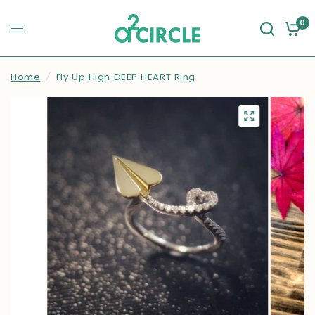
0
Home
/
Fly Up High DEEP HEART Ring