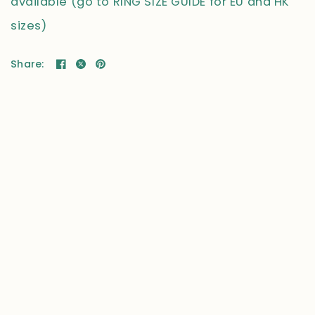
available (go to RING SIZE GUIDE for EU and HK
sizes)
Share: