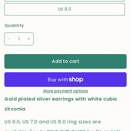
US 8.0
Quantity
Add to cart
More payment options
Gold plated silver earrings with white cubic
zirconia
US 6.0, US 7.0 and US 8.0 ring sizes are