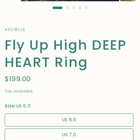
A2CIRCLE
Fly Up High DEEP
HEART Ring
$199.00
Tax included.
Size:
US 6.0
US 6.0
US 7.0