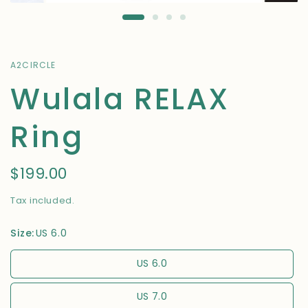
A2CIRCLE
Wulala RELAX
Ring
$199.00
Tax included.
Size:
US 6.0
US 6.0
US 7.0