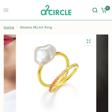
0
Home
/
Wulala RELAX Ring