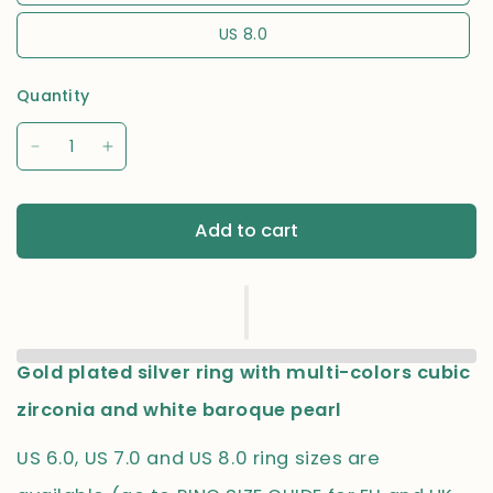
US 8.0
Quantity
Add to cart
Gold plated silver ring with multi-colors cubic
zirconia and white baroque pearl
US 6.0, US 7.0 and US 8.0 ring sizes are