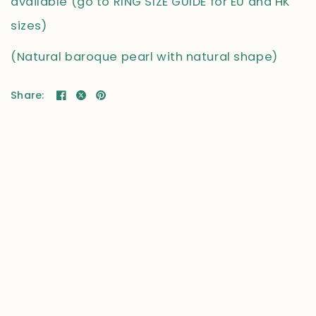
available (go to RING SIZE GUIDE for EU and HK
sizes)
(Natural baroque pearl with natural shape)
Share: