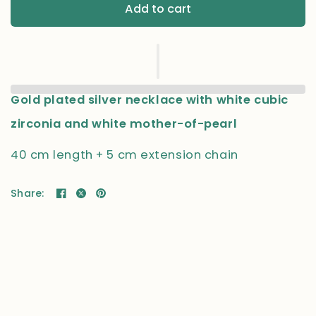
Add to cart
Gold plated silver necklace with white cubic
zirconia and white mother-of-pearl
40 cm length + 5 cm extension chain
Share: