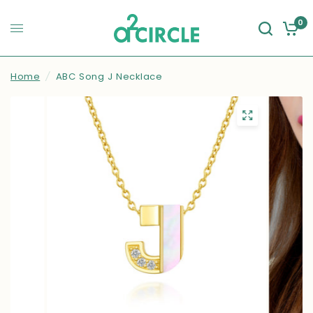
0
Home
/
ABC Song J Necklace