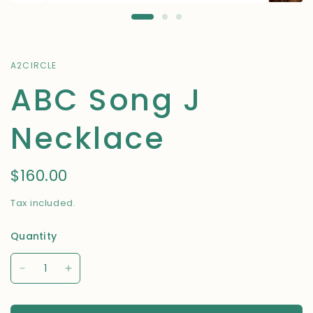
A2CIRCLE
ABC Song J
Necklace
$160.00
Tax included.
Quantity