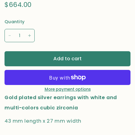
$664.00
Quantity
Add to cart
More payment options
Gold plated silver earrings with white and
multi-colors cubic zirconia
43 mm length x 27 mm width