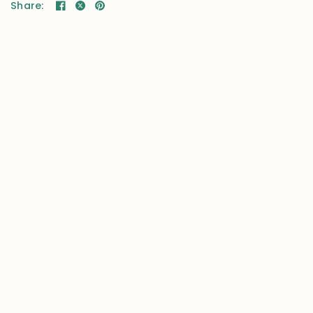
Share: