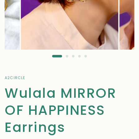
A2CIRCLE
Wulala MIRROR
OF HAPPINESS
Earrings