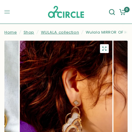
0
Home
/
Shop
/
WULALA collection
/
Wulala MIRROR OF HAP